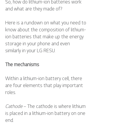
So, how do lithium-ion batteries work 
and what are they made of?
Here is a rundown on what you need to 
know about the composition of lithium-
ion batteries that make up the energy 
storage in your phone and even 
similarly in your LG RESU. 
The mechanisms
Within a lithium-ion battery cell, there 
are four elements that play important 
roles.
Cathode
 – The cathode is where lithium 
is placed in a lithium-ion battery on one 
end.