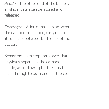
Anode
 – The other end of the battery 
in which lithium can be stored and 
released.
Electrolyte
 – A liquid that sits between 
the cathode and anode, carrying the 
lithium ions between both ends of the 
battery. 
Separator
 – A microporous layer that 
physically separates the cathode and 
anode, while allowing for the ions to 
pass through to both ends of the cell.