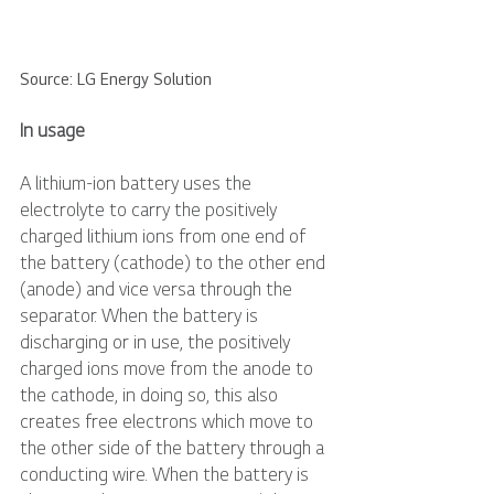
Source: LG Energy Solution
In usage
A lithium-ion battery uses the 
electrolyte to carry the positively 
charged lithium ions from one end of 
the battery (cathode) to the other end 
(anode) and vice versa through the 
separator. When the battery is 
discharging or in use, the positively 
charged ions move from the anode to 
the cathode, in doing so, this also 
creates free electrons which move to 
the other side of the battery through a 
conducting wire. When the battery is 