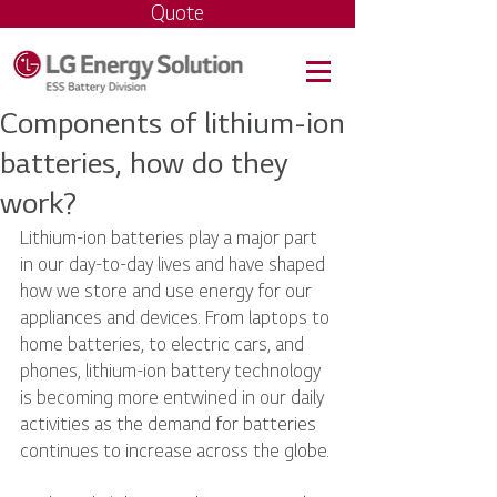
Quote
Components of lithium-ion
batteries, how do they
work?
Lithium-ion batteries play a major part 
in our day-to-day lives and have shaped 
how we store and use energy for our 
appliances and devices. From laptops to 
home batteries, to electric cars, and 
phones, lithium-ion battery technology 
is becoming more entwined in our daily 
activities as the demand for batteries 
continues to increase across the globe.