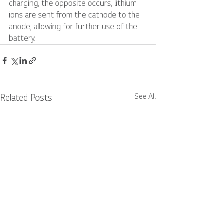
charging, the opposite occurs, lithium 
ions are sent from the cathode to the 
anode, allowing for further use of the 
battery. 
See All
Related Posts